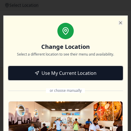
Select Location
Login
Clos
Change Location
Select a different location to see their menu and availability.
Home
Dine In
Catering
Event Booking
Locations
Use My Current Location
or choose manually
Booking Inquiry