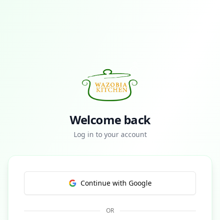
Welcome back
Log in to your account
Continue with Google
OR