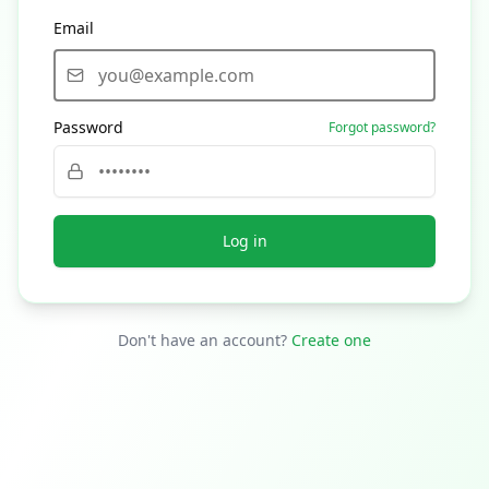
Email
Password
Forgot password?
Log in
Don't have an account?
Create one