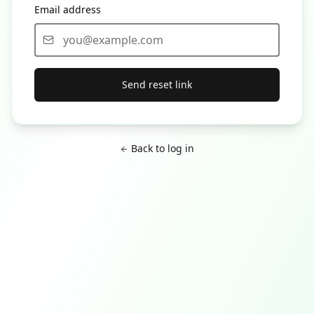
Email address
Send reset link
Back to log in