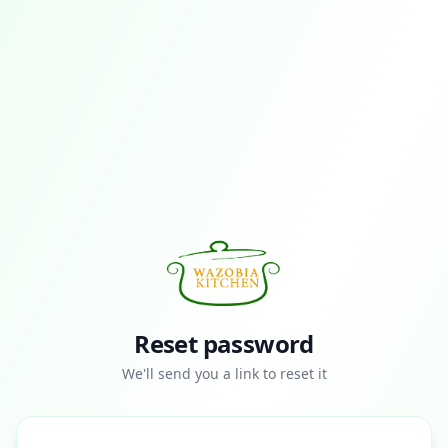
Reset password
We'll send you a link to reset it