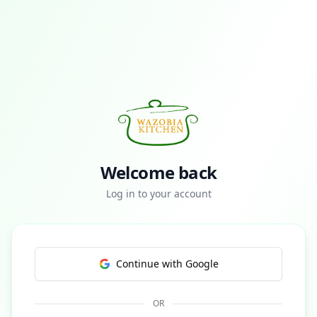
Welcome back
Log in to your account
Continue with Google
OR