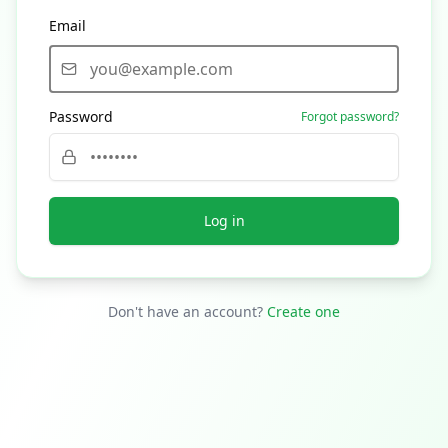
Email
Password
Forgot password?
Log in
Don't have an account?
Create one