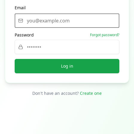
Email
Password
Forgot password?
Log in
Don't have an account?
Create one