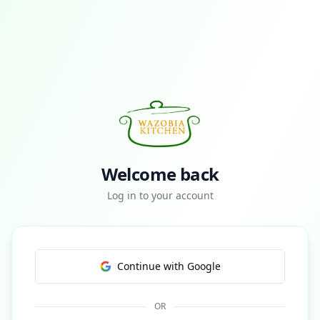
Welcome back
Log in to your account
Continue with Google
OR